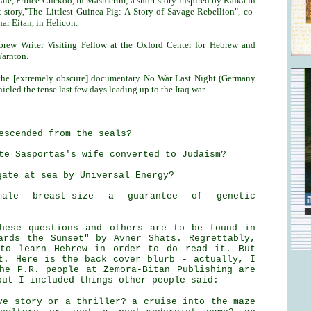
tale, Prince Cuckoo, in Masmerim; a short story inspired by Kafka in
t story,"The Littlest Guinea Pig: A Story of Savage Rebellion", co-
har Eitan, in Helicon.
brew Writer Visiting Fellow at the
Oxford Center for Hebrew and
Yarnton.
n the [extremely obscure] documentary No War Last Night (Germany
cled the tense last few days leading up to the Iraq war.
escended from the seals?
te Sasportas's wife converted to Judaism?
gate at sea by Universal Energy?
ale breast-size a guarantee of genetic
hese questions and others are to be found in
ards the Sunset" by Avner Shats. Regrettably,
 to learn Hebrew in order to do read it. But
t. Here is the back cover blurb - actually, I
he P.R. people at Zemora-Bitan Publishing are
but I included things other people said:
ve story or a thriller? a cruise into the maze