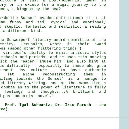
culture or just a post-modernist game? an
tory or an excuse for a magic journey to the
ands, a kingdom by the sea?
ards the Sunset" evades definitions: it is at
ime funny and sad, cynical and emotional,
d skeptic, fantastic and realistic; a reading
f a different kind.
he Schweipert literary award committee of the
versity, Jerusalem, wrote in their award
ons (among other flattering things:)
 virtuoso's ability to mimic artistic styles
 schools and periods, and he uses this amazing
rick the reader, amuse him, and also hint at
us difficulty - especially to those who grew
sent day culture - to have authentic
es, let alone reconstructing them in
Sailing towards the Sunset" is a homage to
and literary writing, and at the same time a
 doubts as to the power of literature to fully
r feelings and thoughts...A brilliant and
d post-modernist novel."
, Prof. Igal Schwartz, Dr. Iris Parush - the
tee)