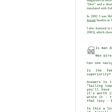
magazines (a fairy
"Orot"' and a shor
translated with Zo
In 2002 I was He
Jewish
Studies in 
I also featured i
2003), which chroni
Is man d
Was pira
Can one navi
Is the fem
superiority?
Answers to t
"Sailing tow
you'll have
it's worth i
wrote it - t
that lazy - 
Is this a lo