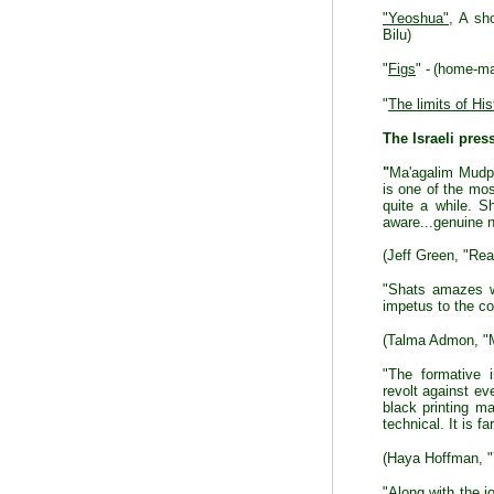
"Yeoshua"
, A sh
Bilu)
"
Figs
" -
(home-mad
"
The limits of His
The Israeli pres
"
Ma'agalim Mudpa
is one of the mos
quite a while. Sh
aware...genuine n
(Jeff Green, "Rea
"Shats amazes wi
impetus to the con
(Talma Admon, "M
"The formative i
revolt against ev
black printing m
technical. It is f
(Haya Hoffman, "
"Along with the jo