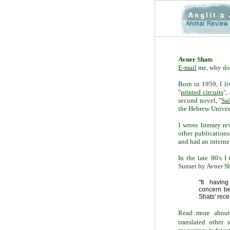
Avner Shats
E-mail
me, why do
Born in 1959, I li
"
printed circuits
",
second novel, "
Sai
the Hebrew Univers
I wrote literary r
other publications
and had an intern
In the late 90's I
Sunset by Avner Sha
"It havi
concern
b
Shats'
rece
Read more about 
translated other 