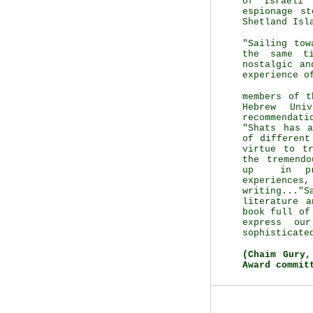
of Israeli 
espionage s
Shetland Isl
"Sailing tow
the same t
nostalgic an
experience o
members of t
Hebrew Uni
recommendati
"Shats has a
of different
virtue to t
the tremendo
up in pre
experienc
writing..."
literature 
book full of
express ou
sophisticate
(Chaim Gury
Award commit