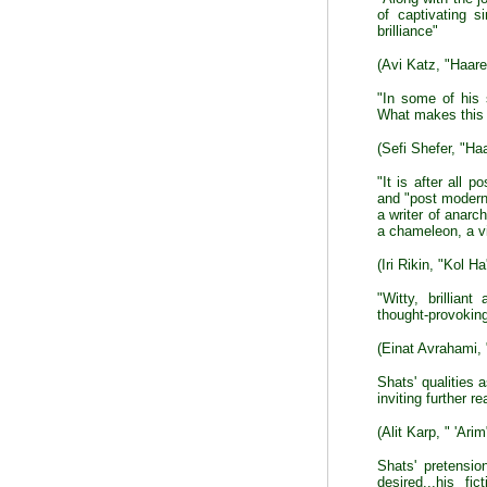
of captivating s
brilliance"
(Avi Katz, "Haare
"In some of his 
What makes this t
(Sefi Shefer, "Ha
"It is after all p
and "post modern"
a writer of anarch
a chameleon, a vi
(Iri Rikin, "Kol Ha'
"Witty, brillian
thought-provokin
(Einat Avrahami,
Shats' qualities
inviting further r
(Alit Karp, " 'Arim
Shats' pretensi
desired...his f