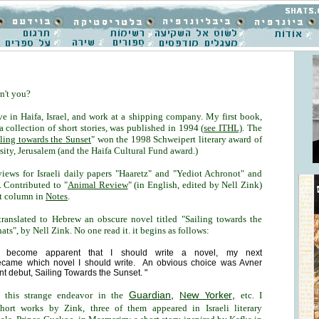
n't you?
ve in Haifa, Israel, and work at a shipping company. My first book,
 a collection of short stories, was published in 1994 (
see ITHL)
. The
ling towards the Sunset
" won the 1998 Schweipert literary award of
ity, Jerusalem (and the Haifa Cultural Fund award.)
eviews for Israeli daily papers "Haaretz" and "Yediot Achronot" and
. Contributed to "
Animal Review
" (in English, edited by Nell Zink)
et column in
Notes
.
 translated to Hebrew an obscure novel titled "Sailing towards the
ts", by Nell Zink. No one read it. it begins as follows:
ng become apparent that I should write a novel, my next
ecame which novel I should write. An obvious choice was Avner
nt debut, Sailing Towards the Sunset. "
Guardian
,
,
this strange endeavor in the
etc. I
New Yorker
short works by Zink, three of them appeared in Israeli literary