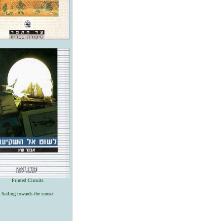
Printed Circuits
Sailing towards the sunset