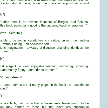
incerity, almost naive, under the mask of sophistication and
tz")
stories there is an obvious influence of Borges...and Calvino.
his book particularly good is the uncanny touch of emotion..."
aretz - Sefarim")
ossible to be sophisticated, funny, creative, brilliant, demanding
, without being... an odourless fart...
istic imagination... a wizard of disguise, changing identities like
rtuoso..."
ir")
t and elegant...a very enjoyable reading, surprising, amusing,
g and mostly funny - sometimes to tears."
 "Zman Tel-Aviv")
 as a poet comes out of many pages in the book...an experience
eading"
")
ons are high, but his actual achievements leave much to be
iction may amuse at most, but not leave any substantial