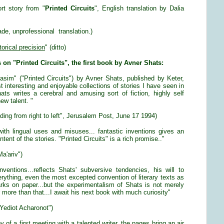
ort story from "
Printed Circuits
", English translation by Dalia
e, unprofessional translation.)
torical precision
" (ditto)
s on "Printed Circuits", the first book by Avner Shats:
sim" ("Printed Circuits") by Avner Shats, published by Keter,
t interesting and enjoyable collections of stories I have seen in
ats writes a cerebral and amusing sort of fiction, highly self
ew talent. "
ding from right to left", Jerusalem Post, June 17 1994)
th lingual uses and misuses... fantastic inventions gives an
tent of the stories. "Printed Circuits" is a rich promise.."
a'ariv")
nventions...reflects Shats' subversive tendencies, his will to
erything, even the most excepted convention of literary texts as
arks on paper...but the experimentalism of Shats is not merely
ar more than that...I await his next book with much curiosity"
Yediot Acharonot")
y of a first meeting with a talented writer, the pages bring an air